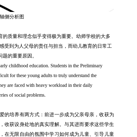
轴侧分析图
育的质量和理念似乎变得极为重要。幼师学校的大多
很难感受到为人父母的责任与担当，而幼儿教育的日常工
问题的重要原因。
arly childhood education. Students in the Preliminary
icult for these young adults to truly understand the
hey are faced with heavy workload in their daily
ries of social problems.
爱的培养有两方式：前进一步成为父亲母亲，收获为
，收获设身处地的真实理解。与其进而要求这些学生
，在无限自由的氛围中学习如何成为儿童、引导儿童