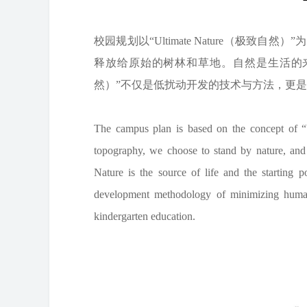
校园规划以“Ultimate Nature（极
释放给原始的树林和草地。自然是生活的来源，是
然）”不仅是低扰动开发的技术与方法，更
The campus plan is based on the concept of “Ul
topography, we choose to stand by nature, and
Nature is the source of life and the starting 
development methodology of minimizing human 
kindergarten education.