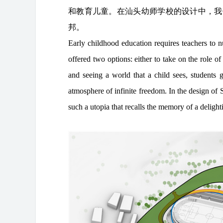
和教育儿童。在汕头幼师学校的设计中，我
邦。
Early childhood education requires teachers to nu
offered two options: either to take on the role of 
and seeing a world that a child sees, students g
atmosphere of infinite freedom. In the design o
such a utopia that recalls the memory of a deligh