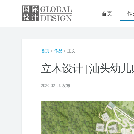
首页
作
首页
>
作品
> 正文
立木设计 | 汕头幼
2020-02-26 发布