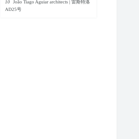
10
João Tiago Aguiar architects | 雷斯特洛
AD25号