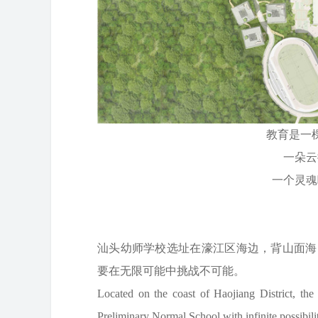
教育是一
一朵云
一个灵魂
——雅
汕头幼师学校选址在濠江区海边，背山面海
要在无限可能中挑战不可能。
Located on the coast of Haojiang District, the
Preliminary Normal School with infinite possibili