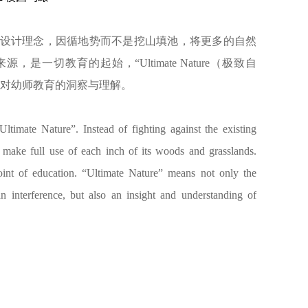
致自然）”为设计理念，因循地势而不是挖山填池，将更多的自然
一切教育的起始，“Ultimate Nature（极致自
是对幼师教育的洞察与理解。
timate Nature”. Instead of fighting against the existing
 make full use of each inch of its woods and grasslands.
point of education. “Ultimate Nature” means not only the
interference, but also an insight and understanding of