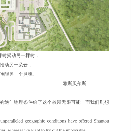
棵树摇动另一棵树，
推动另一朵云，
唤醒另一个灵魂。
斯贝尔斯
的绝佳地理条件给了这个校园无限可能，而我们则想
 unparalleled geographic conditions have offered Shantou
ties, whereas we want to try out the impossible.