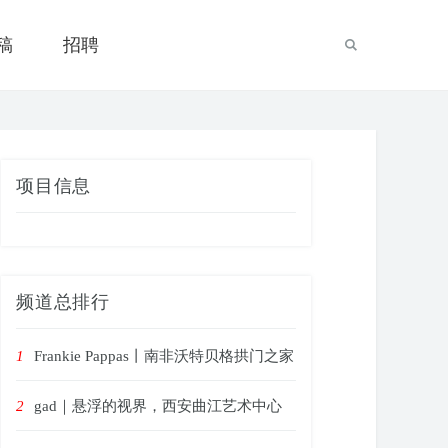
稿
招聘
项目信息
频道总排行
1
Frankie Pappas丨南非沃特贝格拱门之家
2
gad｜悬浮的视界，西安曲江艺术中心