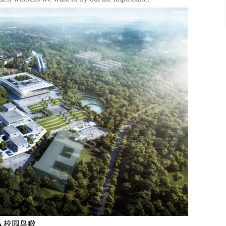
▲校园鸟瞰