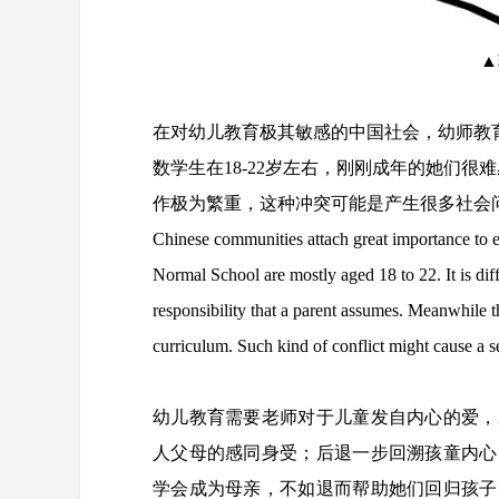
▲
在对幼儿教育极其敏感的中国社会，幼师教
数学生在18-22岁左右，刚刚成年的她们
作极为繁重，这种冲突可能是产生很多社会
Chinese communities attach great importance to e
Normal School are mostly aged 18 to 22. It is diff
responsibility that a parent assumes. Meanwhile t
curriculum. Such kind of conflict might cause a se
幼儿教育需要老师对于儿童发自内心的爱，
人父母的感同身受；后退一步回溯孩童内心
学会成为母亲，不如退而帮助她们回归孩子