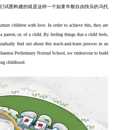
们试图构建的就是这样一个如童年般自由快乐的乌托
rture children with love. In order to achieve this, they are
a parent, or, of a child. By feeling things that a child feels,
radually find out about this teach-and-learn process in an
f Shantou Preliminary Normal School, we endeavour to build
ting childhood.