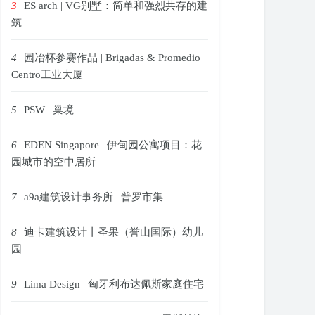
3
ES arch | VG别墅：简单和强烈共存的建
筑
4
园冶杯参赛作品 | Brigadas & Promedio
Centro工业大厦
5
PSW | 巢境
6
EDEN Singapore | 伊甸园公寓项目：花
园城市的空中居所
7
a9a建筑设计事务所 | 普罗市集
8
迪卡建筑设计丨圣果（誉山国际）幼儿
园
9
Lima Design | 匈牙利布达佩斯家庭住宅