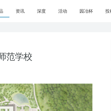
品
资讯
深度
活动
园冶杯
投
儿师范学校