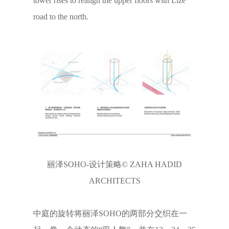
tower rises to realign the upper floors with Lize
road to the north.
丽泽SOHO-设计策略© ZAHA HADID
ARCHITECTS
中庭的旋转将丽泽SOHO的两部分交织在一