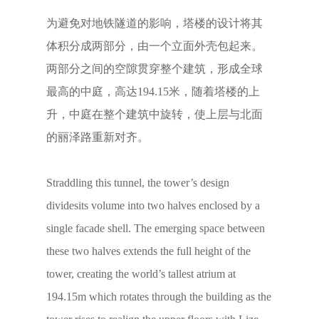
为避免对地铁隧道的影响，塔楼的设计将其
体积分成两部分，由一个立面外壳包起来。
两部分之间的空隙贯穿整个建筑，形成全球
最高的中庭，高达194.15米，随着塔楼的上
升，中庭在整个建筑中旋转，使上层与北面
的丽泽路重新对齐。
Straddling this tunnel, the tower’s design
dividesits volume into two halves enclosed by a
single facade shell. The emerging space between
these two halves extends the full height of the
tower, creating the world’s tallest atrium at
194.15m which rotates through the building as the