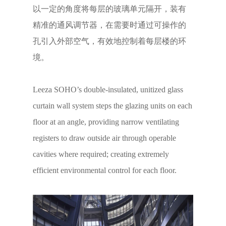
以一定的角度将每层的玻璃单元隔开，装有
精准的通风调节器，在需要时通过可操作的
孔引入外部空气，有效地控制着每层楼的环
境。
Leeza SOHO’s double-insulated, unitized glass
curtain wall system steps the glazing units on each
floor at an angle, providing narrow ventilating
registers to draw outside air through operable
cavities where required; creating extremely
efficient environmental control for each floor.