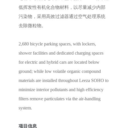
低挥发性有机化合物材料，以尽量减少内部
污染物，采用高效过滤器通过空气处理系统
去除微粒物。
2,680 bicycle parking spaces, with lockers,
shower facilities and dedicated charging spaces
for electric and hybrid cars are located below
ground; while low volatile organic compound
materials are installed throughout Leeza SOHO to
minimize interior pollutants and high efficiency
filters remove particulates via the air-handling
system.
项目信息