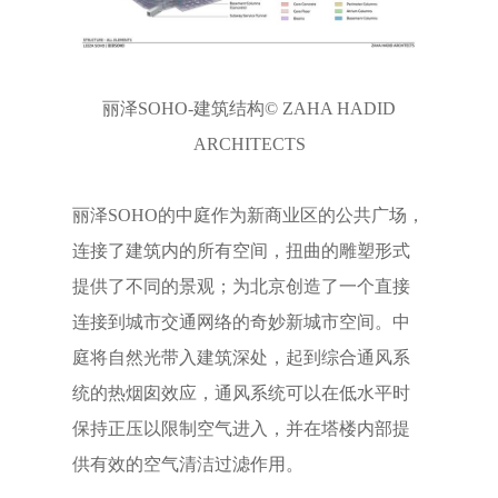
丽泽SOHO-建筑结构© ZAHA HADID
ARCHITECTS
丽泽SOHO的中庭作为新商业区的公共广场，
连接了建筑内的所有空间，扭曲的雕塑形式
提供了不同的景观；为北京创造了一个直接
连接到城市交通网络的奇妙新城市空间。中
庭将自然光带入建筑深处，起到综合通风系
统的热烟囱效应，通风系统可以在低水平时
保持正压以限制空气进入，并在塔楼内部提
供有效的空气清洁过滤作用。