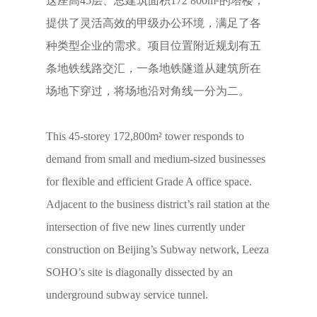
这座高45层、总建筑面积172 800m²的塔楼，
提供了灵活高效的甲级办公环境，满足了各
种类型企业的需求。项目位置附近规划有五
条地铁线路交汇，一条地铁隧道从建筑所在
场地下穿过，将场地沿对角线一分为二。
This 45-storey 172,800m² tower responds to
demand from small and medium-sized businesses
for flexible and efficient Grade A office space.
Adjacent to the business district’s rail station at the
intersection of five new lines currently under
construction on Beijing’s Subway network, Leeza
SOHO’s site is diagonally dissected by an
underground subway service tunnel.