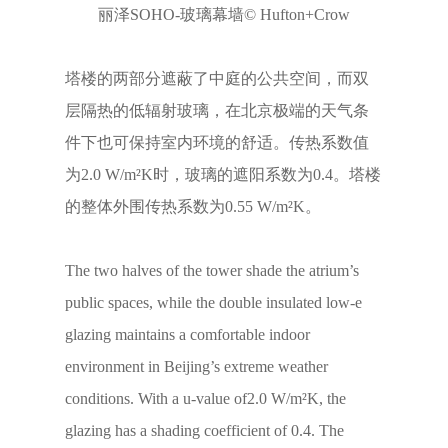
丽泽SOHO-玻璃幕墙© Hufton+Crow
塔楼的两部分遮蔽了中庭的公共空间，而双
层隔热的低辐射玻璃，在北京极端的天气条
件下也可保持室内环境的舒适。传热系数值
为2.0 W/m²K时，玻璃的遮阳系数为0.4。塔楼
的整体外围传热系数为0.55 W/m²K。
The two halves of the tower shade the atrium’s
public spaces, while the double insulated low-e
glazing maintains a comfortable indoor
environment in Beijing’s extreme weather
conditions. With a u-value of2.0 W/m²K, the
glazing has a shading coefficient of 0.4. The