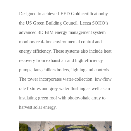
Designed to achieve LEED Gold certificationby
the US Green Building Council, Leeza SOHO’s
advanced 3D BIM energy management system
monitors real-time environmental control and
energy efficiency. These systems also include heat
recovery from exhaust air and high-efficiency
pumps, fans,chillers boilers, lighting and controls.
The tower incorporates water-collection, low-flow
rate fixtures and grey water flushing as well as an
insulating green roof with photovoltaic array to
harvest solar energy.