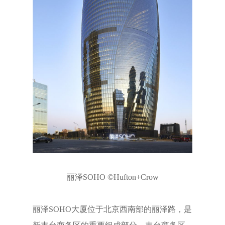
丽泽SOHO ©Hufton+Crow
丽泽SOHO大厦位于北京西南部的丽泽路，是