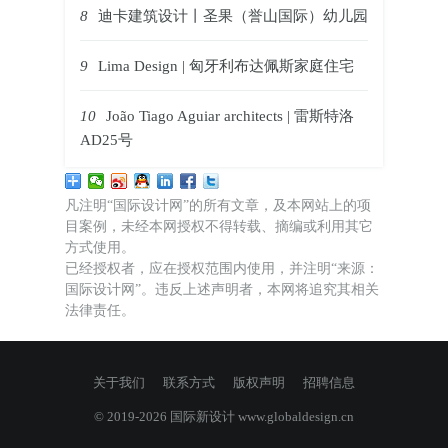
8
迪卡建筑设计丨圣果（誉山国际）幼儿园
9
Lima Design | 匈牙利布达佩斯家庭住宅
10
João Tiago Aguiar architects | 雷斯特洛
AD25号
凡注明“国际设计网”的所有文章，及本网站上的项
目案例，未经本网授权不得转载、摘编或利用其它
方式使用。
已经授权者，应在授权范围内使用，并注明“来源：
国际设计网”。违反上述声明者，本网将追究其相关
法律责任。
关于我们
联系方式
版权声明
招聘信息
© 2019-2026 国际新设计
www.globaldesign.cn