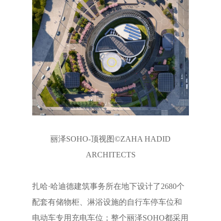
丽泽SOHO-顶视图©ZAHA HADID
ARCHITECTS
扎哈·哈迪德建筑事务所在地下设计了2680个
配套有储物柜、淋浴设施的自行车停车位和
电动车专用充电车位；整个丽泽SOHO都采用