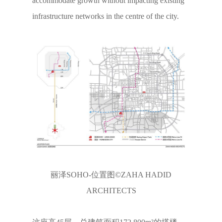
accommodate growth without impacting existing
infrastructure networks in the centre of the city.
丽泽SOHO-位置图©ZAHA HADID
ARCHITECTS