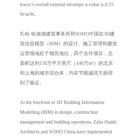
tower’s overall external envelope u-value is 0.55
W/m²K.
扎哈·哈迪德建筑事务所和SOHO中国在3D建
筑信息模型（BIM）的设计、施工管理和建筑
运营领域处于领先地位，四个合作项目，总
面积达到150万平方英尺（140万m²）的北京
和上海的城市综合体，均在节能减排方面得
到了验证。
At the forefront of 3D Building Information
Modelling (BIM) in design, construction
management and building operations, Zaha Hadid
Architects and SOHO China have implemented