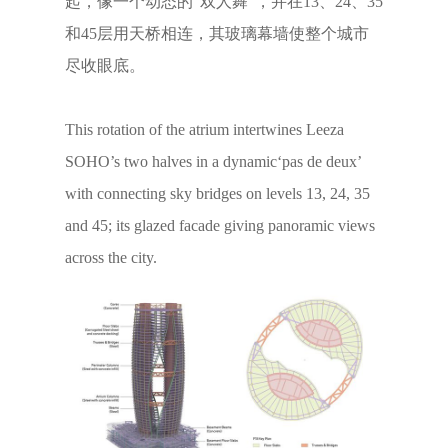
起，像一个动态的“双人舞”，并在13、24、35
和45层用天桥相连，其玻璃幕墙使整个城市
尽收眼底。
This rotation of the atrium intertwines Leeza
SOHO’s two halves in a dynamic‘pas de deux’
with connecting sky bridges on levels 13, 24, 35
and 45; its glazed facade giving panoramic views
across the city.