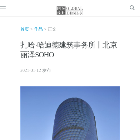
首页
>
作品
> 正文
扎哈·哈迪德建筑事务所丨北京
丽泽SOHO
2021-01-12 发布