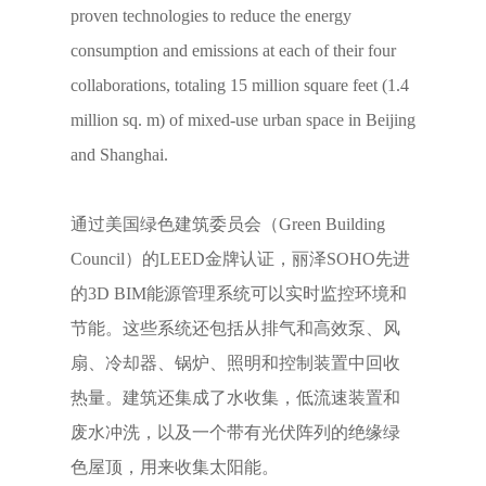
proven technologies to reduce the energy
consumption and emissions at each of their four
collaborations, totaling 15 million square feet (1.4
million sq. m) of mixed-use urban space in Beijing
and Shanghai.
通过美国绿色建筑委员会（Green Building
Council）的LEED金牌认证，丽泽SOHO先进
的3D BIM能源管理系统可以实时监控环境和
节能。这些系统还包括从排气和高效泵、风
扇、冷却器、锅炉、照明和控制装置中回收
热量。建筑还集成了水收集，低流速装置和
废水冲洗，以及一个带有光伏阵列的绝缘绿
色屋顶，用来收集太阳能。