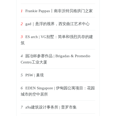
1
Frankie Pappas丨南非沃特贝格拱门之家
2
gad｜悬浮的视界，西安曲江艺术中心
3
ES arch | VG别墅：简单和强烈共存的建
筑
4
园冶杯参赛作品 | Brigadas & Promedio
Centro工业大厦
5
PSW | 巢境
6
EDEN Singapore | 伊甸园公寓项目：花园
城市的空中居所
7
a9a建筑设计事务所 | 普罗市集