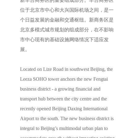
新丰台商务区的重要组成部分。丰台商务区
位于北京市中心和大兴国际机场之间，是一
个日益发展的金融和交通枢纽。新商务区是
北京多模式城市规划的组成部分，在不影响
市中心现有的基础设施网络情况下适应发
展。
Located on Lize Road in southwest Beijing, the
Leeza SOHO tower anchors the new Fengtai
business district - a growing financial and
transport hub between the city centre and the
recently opened Beijing Daxing International
Airport to the south. The new business district is
integral to Beijing’s multimodal urban plan to