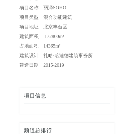
项目名称：丽泽SOHO
项目类型：混合功能建筑
项目地址：北京丰台区
建筑面积： 172800m²
占地面积：14365m²
建筑设计：扎哈·哈迪德建筑事务所
建造日期：2015-2019
项目信息
频道总排行