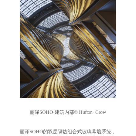
丽泽SOHO-建筑内部© Hufton+Crow
丽泽SOHO的双层隔热组合式玻璃幕墙系统，