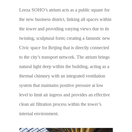
Leeza SOHO’s atrium acts as a public square for
the new business district, linking all spaces within
the tower and providing varying views due to its
twisting, sculptural form; creating a fantastic new
Civic space for Beijing that is directly connected
to the city’s transport network. The atrium brings
natural light deep within the building, acting as a
thermal chimney with an integrated ventilation
system that maintains positive pressure at low
level to limit air ingress and provides an effective
clean air filtration process within the tower’s
internal environment.