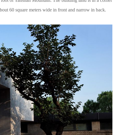
e foot of Yanshan Mountain. The building land is in a corner
bout 60 square meters wide in front and narrow in back.