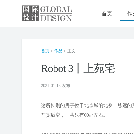
首页
作
首页
>
作品
> 正文
Robot 3丨上苑宅
2021-01-13 发布
这所特别的房子位于北京城的北侧，悠远的
前宽后窄，一共只有60㎡左右。