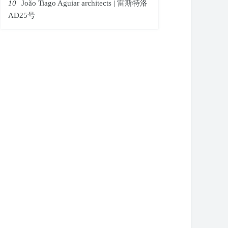
10
João Tiago Aguiar architects | 雷斯特洛
AD25号