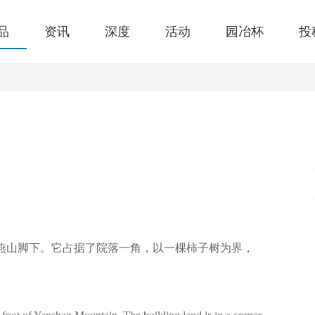
品
资讯
深度
活动
园冶杯
投
燕山脚下。它占据了院落一角，以一棵柿子树为界，