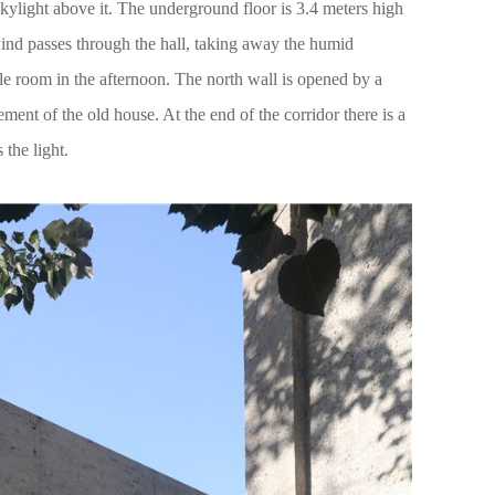
 skylight above it. The underground floor is 3.4 meters high
ind passes through the hall, taking away the humid
le room in the afternoon. The north wall is opened by a
ement of the old house. At the end of the corridor there is a
 the light.