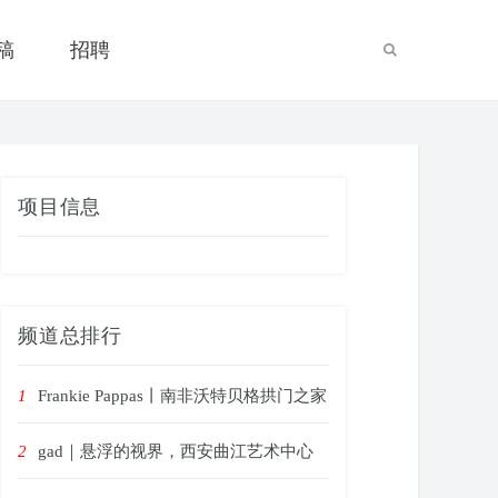
稿
招聘
项目信息
频道总排行
1
Frankie Pappas丨南非沃特贝格拱门之家
2
gad｜悬浮的视界，西安曲江艺术中心