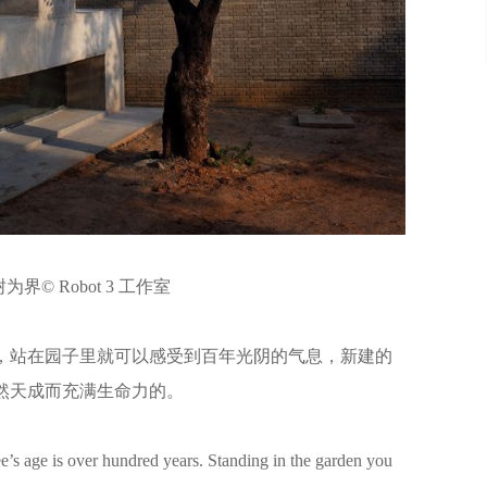
界© Robot 3 工作室
，站在园子里就可以感受到百年光阴的气息，新建的
然天成而充满生命力的。
e’s age is over hundred years. Standing in the garden you