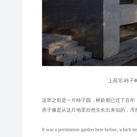
上苑宅-柿子树为
这里之前是一片柿子园，树龄都已过了百年
房子像是从这片地里自然生长出来似的，浑
It was a persimmon garden here before, which tre