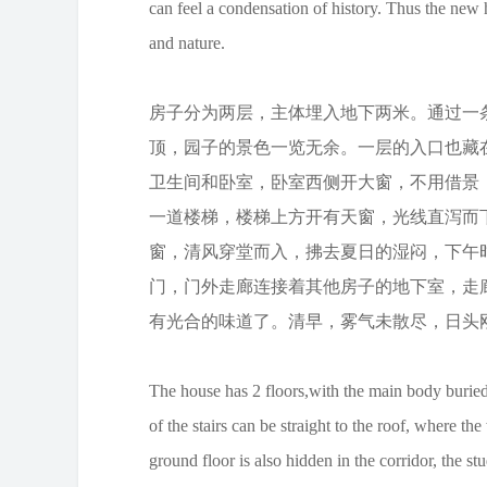
can feel a condensation of history. Thus the new h
and nature.
房子分为两层，主体埋入地下两米。通过一
顶，园子的景色一览无余。一层的入口也藏
卫生间和卧室，卧室西侧开大窗，不用借景
一道楼梯，楼梯上方开有天窗，光线直泻而
窗，清风穿堂而入，拂去夏日的湿闷，下午
门，门外走廊连接着其他房子的地下室，走
有光合的味道了。清早，雾气未散尽，日头
The house has 2 floors,with the main body buried
of the stairs can be straight to the roof, where t
ground floor is also hidden in the corridor, the 