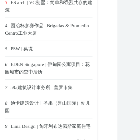
3
ES arch | VG别墅：简单和强烈共存的建
筑
4
园冶杯参赛作品 | Brigadas & Promedio
Centro工业大厦
5
PSW | 巢境
6
EDEN Singapore | 伊甸园公寓项目：花
园城市的空中居所
7
a9a建筑设计事务所 | 普罗市集
8
迪卡建筑设计丨圣果（誉山国际）幼儿
园
9
Lima Design | 匈牙利布达佩斯家庭住宅