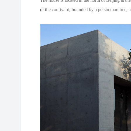
The house is located in the north of Beijing at th
of the courtyard, bounded by a persimmon tree, a