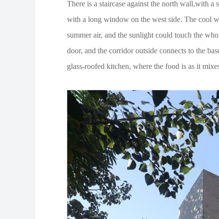
There is a staircase against the north wall,with a
with a long window on the west side. The cool w
summer air, and the sunlight could touch the who
door, and the corridor outside connects to the bas
glass-roofed kitchen, where the food is as it mixes