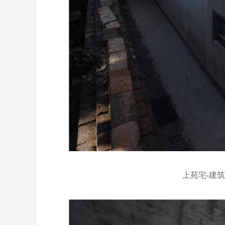
上苑宅-建筑东