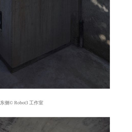
侧© Robot3 工作室