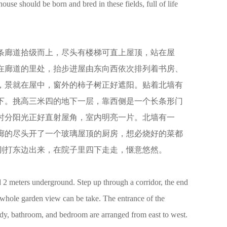
ouse should be born and bred in these fields, full of life
条廊道拾级而上，尽头有楼梯可直上屋顶，站在屋
在廊道的里处，抬步进屋由东向西依次排列着书房、
，景就在屋中，窗外的柿子树正好遮阳。贴着北墙有
下。挑高三米四的地下一层，靠西侧是一个长条形门
时分阳光正好直射屋角，室内明亮一片。北墙有一
廊的尽头开了一个玻璃屋顶的厨房，想必烧好的菜都
刚打东边出来，在院子里四下走走，惬意悠然。
 2 meters underground. Step up through a corridor, the end
he whole garden view can be take. The entrance of the
study, bathroom, and bedroom are arranged from east to west.