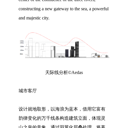
constructing a new gateway to the sea, a powerful
and majestic city.
天际线分析©Aedas
城市客厅
设计就地取形，以海浪为蓝本，借用它富有
韵律变化的万千线条构造建筑立面，体现灵
山之泉的意象。通过羽翼化层叠处理，将幕