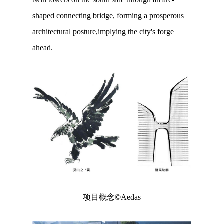
shaped connecting bridge, forming a prosperous
architectural posture,implying the city's forge
ahead.
项目概念©Aedas