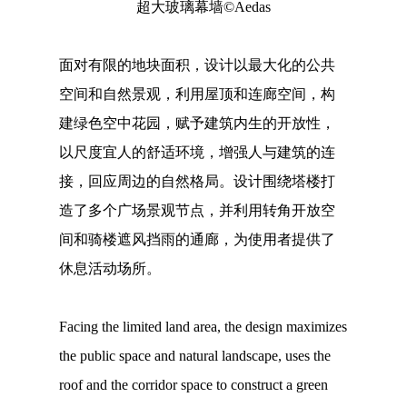
超大玻璃幕墙©Aedas
面对有限的地块面积，设计以最大化的公共
空间和自然景观，利用屋顶和连廊空间，构
建绿色空中花园，赋予建筑内生的开放性，
以尺度宜人的舒适环境，增强人与建筑的连
接，回应周边的自然格局。设计围绕塔楼打
造了多个广场景观节点，并利用转角开放空
间和骑楼遮风挡雨的通廊，为使用者提供了
休息活动场所。
Facing the limited land area, the design maximizes
the public space and natural landscape, uses the
roof and the corridor space to construct a green