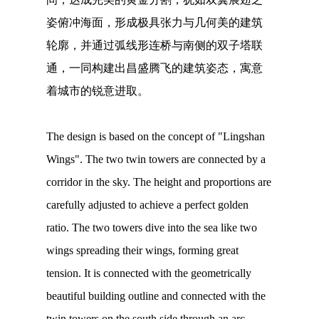
姿俯冲海面，形成极具张力与几何美的建筑
轮廓，并通过弧线形连桥与南侧的双子塔联
通，一同构建出昌盛腾飞的建筑姿态，寓意
着城市的锐意进取。
The design is based on the concept of "Lingshan
Wings". The two twin towers are connected by a
corridor in the sky. The height and proportions are
carefully adjusted to achieve a perfect golden
ratio. The two towers dive into the sea like two
wings spreading their wings, forming great
tension. It is connected with the geometrically
beautiful building outline and connected with the
twin towers on the south side through an arc-