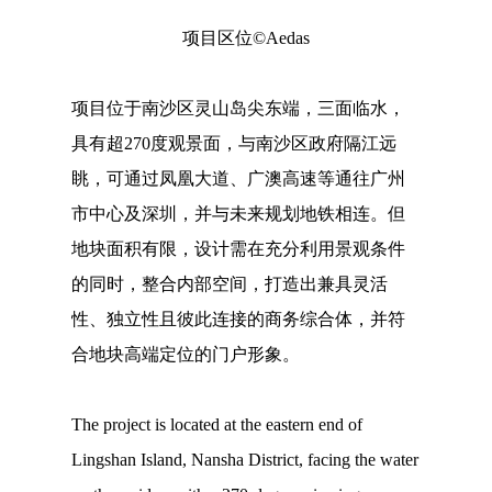
项目区位©Aedas
项目位于南沙区灵山岛尖东端，三面临水，
具有超270度观景面，与南沙区政府隔江远
眺，可通过凤凰大道、广澳高速等通往广州
市中心及深圳，并与未来规划地铁相连。但
地块面积有限，设计需在充分利用景观条件
的同时，整合内部空间，打造出兼具灵活
性、独立性且彼此连接的商务综合体，并符
合地块高端定位的门户形象。
The project is located at the eastern end of
Lingshan Island, Nansha District, facing the water