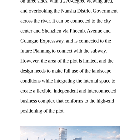
on three sides, with a 270-degree viewing area,
and overlooking the Nansha District Government
across the river. It can be connected to the city
center and Shenzhen via Phoenix Avenue and
Guangao Expressway, and is connected to the
future Planning to connect with the subway.
However, the area of the plot is limited, and the
design needs to make full use of the landscape
conditions while integrating the internal space to
create a flexible, independent and interconnected
business complex that conforms to the high-end
positioning of the plot.