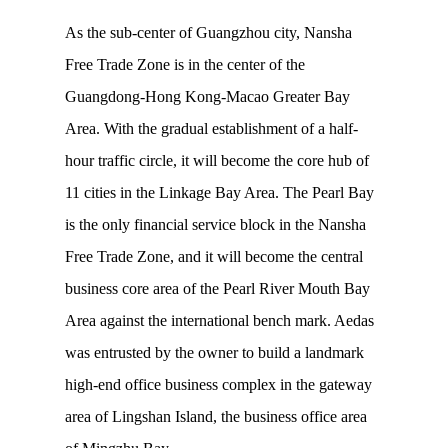
As the sub-center of Guangzhou city, Nansha
Free Trade Zone is in the center of the
Guangdong-Hong Kong-Macao Greater Bay
Area. With the gradual establishment of a half-
hour traffic circle, it will become the core hub of
11 cities in the Linkage Bay Area. The Pearl Bay
is the only financial service block in the Nansha
Free Trade Zone, and it will become the central
business core area of the Pearl River Mouth Bay
Area against the international bench mark. Aedas
was entrusted by the owner to build a landmark
high-end office business complex in the gateway
area of Lingshan Island, the business office area