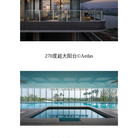
270度超大阳台©Aedas