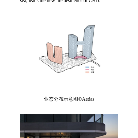
sea, leads the new life aesthetics of CBD.
业态分布示意图©Aedas