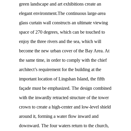
green landscape and art exhibitions create an
elegant environment.The continuous large-area
glass curtain wall constructs an ultimate viewing
space of 270 degrees, which can be touched to
enjoy the three rivers and the sea, which will
become the new urban cover of the Bay Area. At
the same time, in order to comply with the chief
architect’s requirement for the building at the
important location of Lingshan Island, the fifth
façade must be emphasized. The design combined
with the inwardly retracted structure of the tower
crown to create a high-center and low-level shield
around it, forming a water flow inward and
downward. The four waters return to the church,