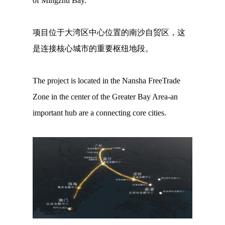
of Mingzhu Bay.
项目位于大湾区中心位置的南沙自贸区，这
是连接核心城市的重要枢纽地段。
The project is located in the Nansha FreeTrade
Zone in the center of the Greater Bay Area-an
important hub are a connecting core cities.