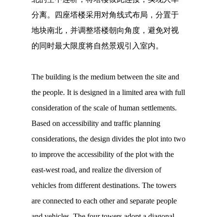
分离。四座塔楼采用对角线式布局，分置于
地块南北，并调整塔楼朝向角度，避免对视
的同时最大限度将自然景观引入室内。
The building is the medium between the site and
the people. It is designed in a limited area with full
consideration of the scale of human settlements.
Based on accessibility and traffic planning
considerations, the design divides the plot into two
to improve the accessibility of the plot with the
east-west road, and realize the diversion of
vehicles from different destinations. The towers
are connected to each other and separate people
and vehicles. The four towers adopt a diagonal