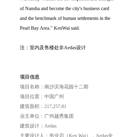
of Nansha and become the city's business card
and the benchmark of human settlements in the
Pearl Bay Area." KenWai said.
注：室内及售楼处非Aedas设计
项目信息
项目名称：南沙滨海花园十二期
项目位置：中国广州
建筑面积：217,257.81
业主单位：广州越秀集团
建筑设计：Aedas
主要设计人：韦业启（Ken Wai），Aedas全