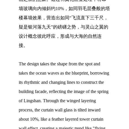
墙玻璃向内倾斜约10%，如同羽毛层叠般的塔
楼幕墙效果，营造出如同“飞流直下三千尺，
疑是银河落九天”的磅礴之势，与灵山之翼的
设计概念彼此呼应，形成与大海的自然连
接。
The design takes the shape from the spot and
takes the ocean waves as the blueprint, borrowing
its rhythmic and changing lines to construct the
building facade, reflecting the image of the spring
of Lingshan. Through the winged layering
process, the curtain wall glass is tilted inward
about 10%, like a feather layered tower curtain
wall effect, creating a majestic trend like "flying