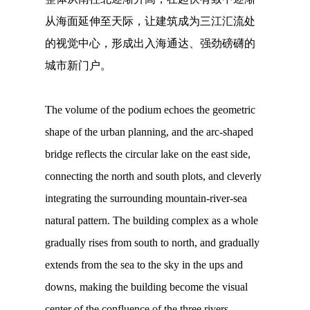
从海面延伸至天际，让建筑成为三江汇流处
的视觉中心，形成出入海通达、强劲磅礴的
城市新门户。
The volume of the podium echoes the geometric
shape of the urban planning, and the arc-shaped
bridge reflects the circular lake on the east side,
connecting the north and south plots, and cleverly
integrating the surrounding mountain-river-sea
natural pattern. The building complex as a whole
gradually rises from south to north, and gradually
extends from the sea to the sky in the ups and
downs, making the building become the visual
center of the confluence of the three rivers,