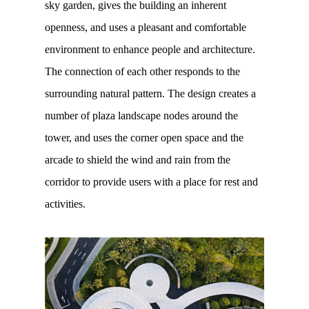
sky garden, gives the building an inherent
openness, and uses a pleasant and comfortable
environment to enhance people and architecture.
The connection of each other responds to the
surrounding natural pattern. The design creates a
number of plaza landscape nodes around the
tower, and uses the corner open space and the
arcade to shield the wind and rain from the
corridor to provide users with a place for rest and
activities.