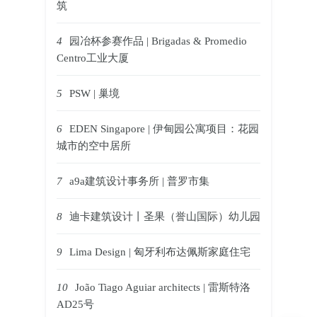
筑
4
园冶杯参赛作品 | Brigadas & Promedio
Centro工业大厦
5
PSW | 巢境
6
EDEN Singapore | 伊甸园公寓项目：花园
城市的空中居所
7
a9a建筑设计事务所 | 普罗市集
8
迪卡建筑设计丨圣果（誉山国际）幼儿园
9
Lima Design | 匈牙利布达佩斯家庭住宅
10
João Tiago Aguiar architects | 雷斯特洛
AD25号