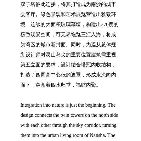
双子塔彼此连接，将其打造成为南沙的城市
会客厅。绿色景观和艺术展览营造出雅致环
境，连续的大面积玻璃幕墙，构建出270度的
极致观景空间，可无界饱览三江入海，将成
为湾区的城市新封面。同时，为遵从总体规
划设计师对灵山岛尖的重要位置建筑需重视
第五立面的要求，设计结合塔冠内收结构，
打造了四周高中心低的遮罩，形成水流向内
而下，寓意着四水归堂，福财内聚。
Integration into nature is just the beginning. The
design connects the twin towers on the north side
with each other through the sky corridor, turning
them into the urban living room of Nansha. The