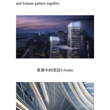
and fortune gathers together.
夜幕中的塔冠©Aedas