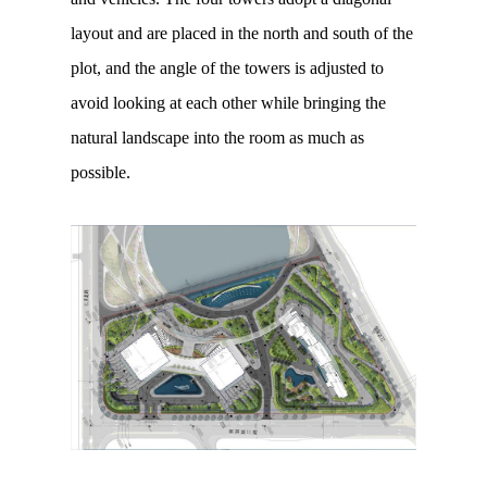
layout and are placed in the north and south of the
plot, and the angle of the towers is adjusted to
avoid looking at each other while bringing the
natural landscape into the room as much as
possible.