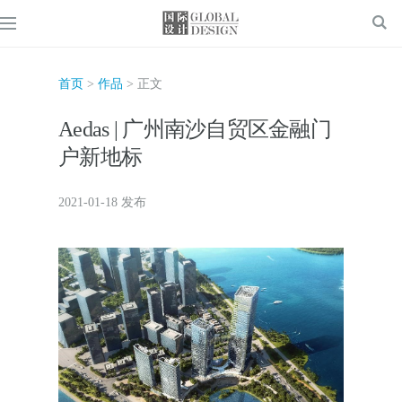
首页
>
作品
> 正文
Aedas | 广州南沙自贸区金融门
户新地标
2021-01-18 发布