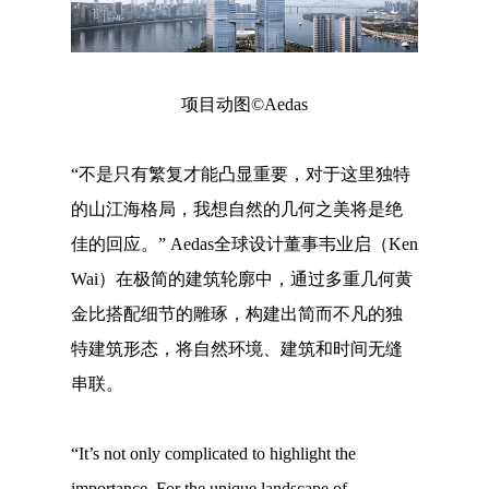
项目动图©Aedas
“不是只有繁复才能凸显重要，对于这里独特
的山江海格局，我想自然的几何之美将是绝
佳的回应。” Aedas全球设计董事韦业启（Ken
Wai）在极简的建筑轮廓中，通过多重几何黄
金比搭配细节的雕琢，构建出简而不凡的独
特建筑形态，将自然环境、建筑和时间无缝
串联。
“It’s not only complicated to highlight the
importance. For the unique landscape of