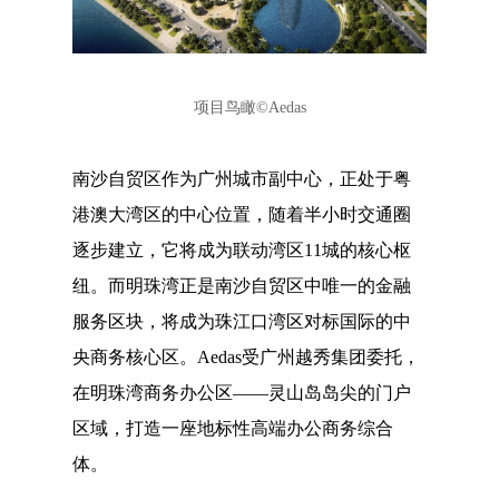
项目鸟瞰
©Aedas
南沙自贸区作为广州城市副中心，正处于粤
港澳大湾区的中心位置，随着半小时交通圈
逐步建立，它将成为联动湾区11城的核心枢
纽。而明珠湾正是南沙自贸区中唯一的金融
服务区块，将成为珠江口湾区对标国际的中
央商务核心区。Aedas受广州越秀集团委托，
在明珠湾商务办公区——灵山岛岛尖的门户
区域，打造一座地标性高端办公商务综合
体。