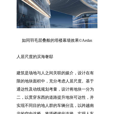
如同羽毛层叠般的塔楼幕墙效果©Aedas
人居尺度的滨海奢邸
建筑是场地与人之间关联的媒介，设计在有
限的地块面积中，充分考虑人居尺度。基于
通达性及动线规划考量，设计将地块一分为
二，以贯穿东西的道路提升地块可达性，并
实现不同目的地人群的车辆分流，以跨越南
北的空中连桥，将塔楼彼此连接，实现人车