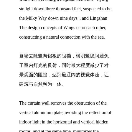
straight down three thousand feet, suspected to be
the Milky Way down nine days", and Lingshan
The design concepts of Wings echo each other,
constructing a natural connection with the sea.
幕墙去除竖向铝板的阻挡，横明竖隐间避免
了室内灯光的反射，同时最大程度减少了对
景观面的阻挡，达到最辽阔的视觉体验，让
建筑与自然融为一体。
The curtain wall removes the obstruction of the
vertical aluminum plate, avoiding the reflection of
indoor light in the horizontal and vertical hidden
rooms, and at the same time, minimizes the