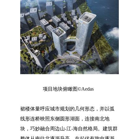
项目地块俯瞰图©Aedas
裙楼体量呼应城市规划的几何形态，并以弧
线形连桥映照东侧圆形湖面，连接南北地
块，巧妙融合周边山-江-海自然格局。建筑群
整体从南往北逐渐升高，在起伏有致中逐渐