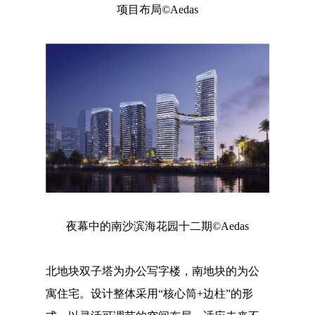
项目布局©Aedas
夜幕中的南沙滨海花园十二期©Aedas
北地块双子塔为办公写字楼，南地块的为公
寓住宅。设计整体采用“核心筒+边柱”的形