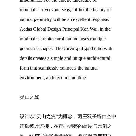
mountains, rivers and seas, I think the beauty of
natural geometry will be an excellent response.”
Aedas Global Design Principal Ken Wai, in the
minimalist architectural outline, uses multiple
geometric shapes. The carving of gold ratio with
details creates a simple and unique architectural
form that seamlessly connects the natural
environment, architecture and time.
灵山之翼
设计以“灵山之翼“为概念，两座双子塔由空中
连廊彼此连接，在精心调整的高度与比例之
间，达成完美的黄金分割，犹如双翼展翅之