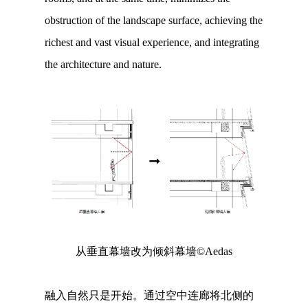
obstruction of the landscape surface, achieving the
richest and vast visual experience, and integrating
the architecture and nature.
从垂直幕墙改为倾斜幕墙©Aedas
融入自然只是开始。通过空中连廊将北侧的