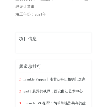
球设计董事
竣工年份：2021年
项目信息
频道总排行
1
Frankie Pappas丨南非沃特贝格拱门之家
2
gad｜悬浮的视界，西安曲江艺术中心
3
ES arch | VG别墅：简单和强烈共存的建