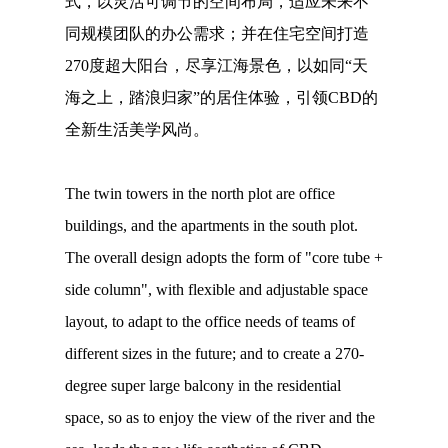
式，以灵活可调节的空间布局，适应未来不
同规模团队的办公需求；并在住宅空间打造
270度超大阳台，尽享江海景色，以如同“天
海之上，踏浪归家”的居住体验，引领CBD的
全新生活美学风尚。
The twin towers in the north plot are office
buildings, and the apartments in the south plot.
The overall design adopts the form of "core tube +
side column", with flexible and adjustable space
layout, to adapt to the office needs of teams of
different sizes in the future; and to create a 270-
degree super large balcony in the residential
space, so as to enjoy the view of the river and the