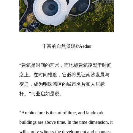
丰富的自然景观©Aedas
“建筑是时间的艺术，而地标建筑凌驾于时间
之上。在时间维度，它必将见证南沙发展与
变迁，成为明珠湾区的城市名片和人居标
杆。”韦业启如是说。
"Architecture is the art of time, and landmark
buildings are above time. In the time dimension, it
will surely witness the development and changes