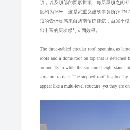
顶，以及顶部的圆形拱顶，每层屋顶之间都
度约为16米，这是武重义建筑事务所(VTN A
顶的设计灵感来自越南传统建筑，由36个
出丰富的层次感与立面效果。
The three-gabled circular roof, spanning as lar
roofs and a dome roof on top that is detached by
around 18 m while the structure height stands 
structure to date. The stepped roof, inspired by 
appear like a multi-level structure, yet they are on 