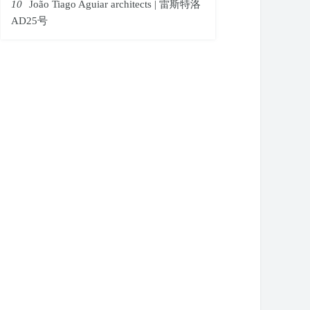
10
João Tiago Aguiar architects | 雷斯特洛
AD25号