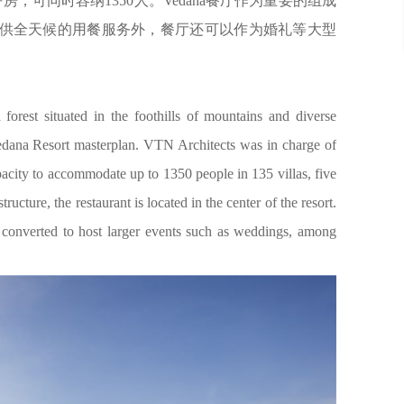
房，可同时容纳1350人。Vedana餐厅作为重要的组成
供全天候的用餐服务外，餐厅还可以作为婚礼等大型
orest situated in the foothills of mountains and diverse
Vedana Resort masterplan. VTN Architects was in charge of
pacity to accommodate up to 1350 people in 135 villas, five
ructure, the restaurant is located in the center of the resort.
e converted to host larger events such as weddings, among