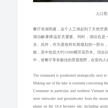
入口景观©
餐厅依湖而建，这个人工湖起到了天然空调
湖泊解暑降温至关重要。同时，湖泊也是
水。此外，作为度假村长期规划的一部分，该
能，其中包括大约15000棵开花乔木。综
中，使餐厅享有极佳的景观视野，在室内人
The restaurant is positioned strategically next to 
Making use of the lake is essential concerning 
Commune in particular and northern Vietnam in g
store rainwater and groundwater from the mountain
plants on the 16.4 hectares site, including arou