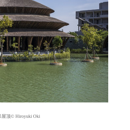
© Hiroyuki Oki