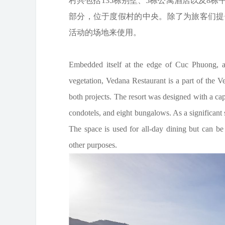
村共包括135栋别墅、5栋公寓酒店以及8栋平
部分，位于度假村的中央。除了为旅客们提
活动的场地来使用。
Embedded itself at the edge of Cuc Phuong, a f
vegetation, Vedana Restaurant is a part of the 
both projects. The resort was designed with a ca
condotels, and eight bungalows. As a significant st
The space is used for all-day dining but can b
other purposes.