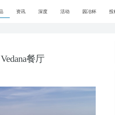
品
资讯
深度
活动
园冶杯
投
edana餐厅