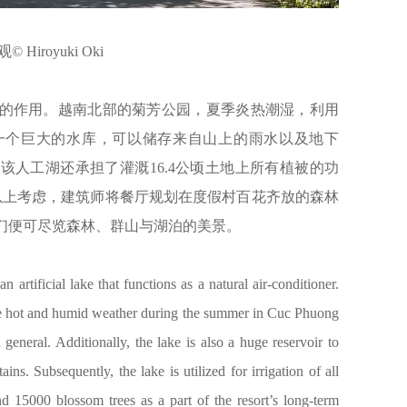
 Hiroyuki Oki
的作用。越南北部的菊芳公园，夏季炎热潮湿，利用
一个巨大的水库，可以储存来自山上的雨水以及地下
人工湖还承担了灌溉16.4公顷土地上所有植被的功
合以上考虑，建筑师将餐厅规划在度假村百花齐放的森林
们便可尽览森林、群山与湖泊的美景。
an artificial lake that functions as a natural air-conditioner.
the hot and humid weather during the summer in Cuc Phuong
eneral. Additionally, the lake is also a huge reservoir to
s. Subsequently, the lake is utilized for irrigation of all
nd 15000 blossom trees as a part of the resort’s long-term