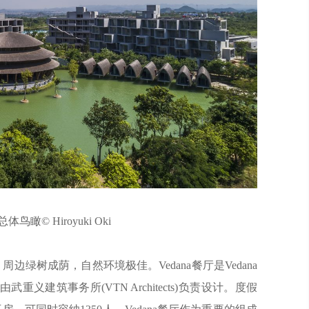
体鸟瞰© Hiroyuki Oki
，周边绿树成荫，自然环境极佳。Vedana餐厅是Vedana
建筑事务所(VTN Architects)负责设计。度假