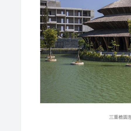
三重檐圆形屋顶