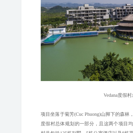
Vedana度假村总
项目坐落于菊芳(Cuc Phuong)山脚下的森林
度假村总体规划的一部分，且这两个项目均由武重义