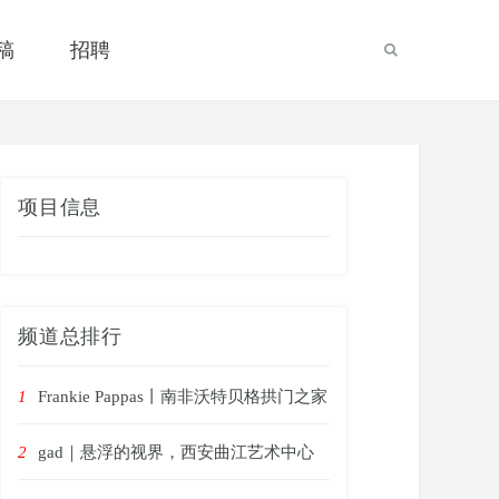
稿
招聘
项目信息
频道总排行
1
Frankie Pappas丨南非沃特贝格拱门之家
2
gad｜悬浮的视界，西安曲江艺术中心