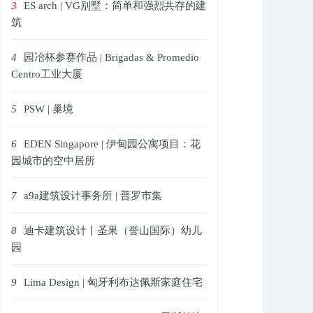
3
ES arch | VG别墅：简单和强烈共存的建
筑
4
园冶杯参赛作品 | Brigadas & Promedio
Centro工业大厦
5
PSW | 巢境
6
EDEN Singapore | 伊甸园公寓项目：花
园城市的空中居所
7
a9a建筑设计事务所 | 普罗市集
8
迪卡建筑设计丨圣果（誉山国际）幼儿
园
9
Lima Design | 匈牙利布达佩斯家庭住宅