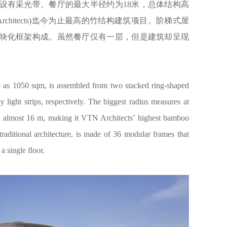
设有采光带。餐厅的最大半径约为18米，总体结构高
rchitects)迄今为止最高的竹结构建筑项目。阶梯式屋
模块化框架构成。虽然餐厅仅有一层，但是建筑却呈现
ge as 1050 sqm, is assembled from two stacked ring-shaped
 light strips, respectively. The biggest radius measures at
at almost 16 m, making it VTN Architects’ highest bamboo
traditional architecture, is made of 36 modular frames that
a single floor.