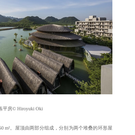
房© Hiroyuki Oki
50 m²。屋顶由两部分组成，分别为两个堆叠的环形屋