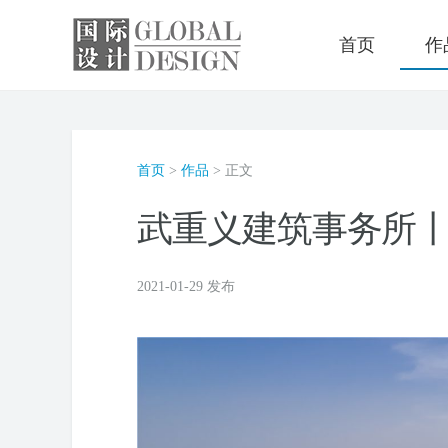
首页
作
首页
>
作品
> 正文
武重义建筑事务所丨V
2021-01-29 发布