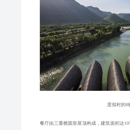
度假村的8栋平
餐厅由三重檐圆形屋顶构成，建筑面积达10