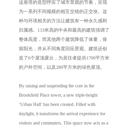
这座塔的造型呼应了城市景观的节奏，呈现
为一系列不同规模的相互交错的正交块。这
种与环境相关的方法让建筑有一种永久感和
归属感。133米高的中央和最高的建筑强调了
整体高度，而其他两个建筑降低了体量，保
留阳光，并从不同角度回应景观。建筑还创
造了6个屋顶露台，为居住者提供1700平方米
的户外空间，以及280平方米的绿色屋顶。
By raising and suspending the core in the
Brookfield Place tower, a new triple-height
‘Urban Hall’ has been created. Filled with
daylight, it transforms the arrival experience for
visitors and commuters. This space now acts as a