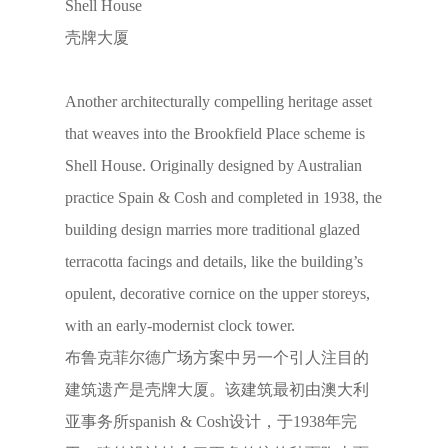
Shell House
壳牌大厦
Another architecturally compelling heritage asset
that weaves into the Brookfield Place scheme is
Shell House. Originally designed by Australian
practice Spain & Cosh and completed in 1938, the
building design marries more traditional glazed
terracotta facings and details, like the building’s
opulent, decorative cornice on the upper storeys,
with an early-modernist clock tower.
布鲁克菲尔德广场方案中另一个引人注目的
建筑遗产是壳牌大厦。该建筑最初由澳大利
亚事务所spanish & Cosh设计，于1938年完