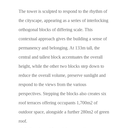
The tower is sculpted to respond to the rhythm of
the cityscape, appearing as a series of interlocking
orthogonal blocks of differing scale. This
contextual approach gives the building a sense of
permanency and belonging. At 133m tall, the
central and tallest block accentuates the overall
height, while the other two blocks step down to
reduce the overall volume, preserve sunlight and
respond to the views from the various
perspectives. Stepping the blocks also creates six
roof terraces offering occupants 1,700m2 of
outdoor space, alongside a further 280m2 of green
roof.