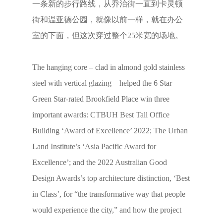
一条新的步行路线，从乔治街一直到卡灵顿
街和温亚德公园，就像以前一样，就在办公
室的下面，但这次穿过整个25米宽的场地。
The hanging core – clad in almond gold stainless
steel with vertical glazing – helped the 6 Star
Green Star-rated Brookfield Place win three
important awards: CTBUH Best Tall Office
Building ‘Award of Excellence’ 2022; The Urban
Land Institute’s ‘Asia Pacific Award for
Excellence’; and the 2022 Australian Good
Design Awards’s top architecture distinction, ‘Best
in Class’, for “the transformative way that people
would experience the city,” and how the project