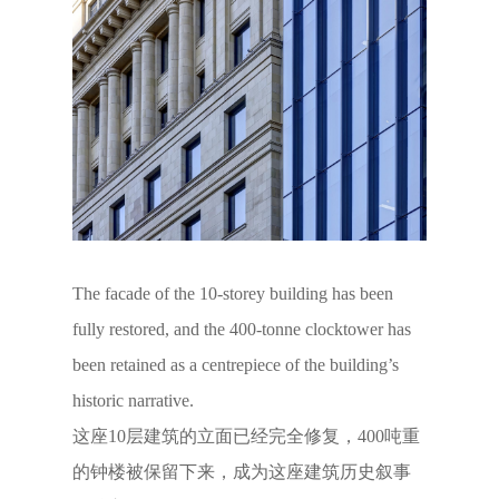
The facade of the 10-storey building has been
fully restored, and the 400-tonne clocktower has
been retained as a centrepiece of the building’s
historic narrative.
这座10层建筑的立面已经完全修复，400吨重
的钟楼被保留下来，成为这座建筑历史叙事