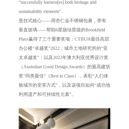
“successfully harness[es] both heritage and
sustainability elements”.
悬挂式核心——用杏仁金不锈钢包裹，带有
垂直玻璃——帮助6星级绿星级的Brookfield
Place赢得了三个重要奖项：CTBUH最佳高层
办公楼“卓越奖”2022；城市土地研究所的“亚
太卓越奖”；以及2022年澳大利亚优秀设计奖
（Australian Good Design Awards）的最高建筑
奖“同类最佳”（Best in Class），表彰“人们体
验城市的变革方式”，以及该项目如何“成功地
利用遗产和可持续性元素”。