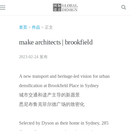
首页
>
作品
> 正文
make architects | brookfield
2023-02-24 发布
A new transport and heritage-led vision for urban
densification at Brookfield Place in Sydney
城市交通和遗产主导的新愿景
悉尼布鲁克菲尔德广场的致密化
Selected by Dyson as their home in Sydney, 285