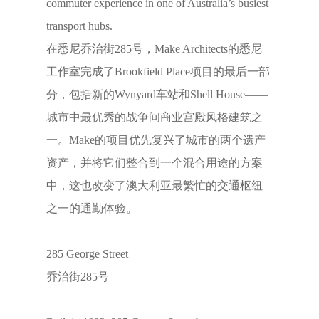
commuter experience in one of Australia’s busiest
transport hubs.
在悉尼乔治街285号，Make Architects的悉尼
工作室完成了Brookfield Place项目的最后一部
分，包括新的Wynyard车站和Shell House——
城市中最优秀的战争间商业宫殿风格建筑之
一。Make的项目优先复兴了城市的两个遗产
资产，并将它们整合到一个混合用途的方案
中，这也改变了澳大利亚最繁忙的交通枢纽
之一的通勤体验。
285 George Street
乔治街285号