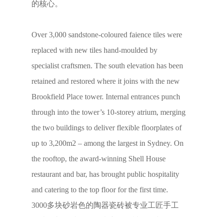
的核心。
Over 3,000 sandstone-coloured faience tiles were
replaced with new tiles hand-moulded by
specialist craftsmen. The south elevation has been
retained and restored where it joins with the new
Brookfield Place tower. Internal entrances punch
through into the tower’s 10-storey atrium, merging
the two buildings to deliver flexible floorplates of
up to 3,200m2 – among the largest in Sydney. On
the rooftop, the award-winning Shell House
restaurant and bar, has brought public hospitality
and catering to the top floor for the first time.
3000多块砂岩色的陶器瓷砖被专业工匠手工