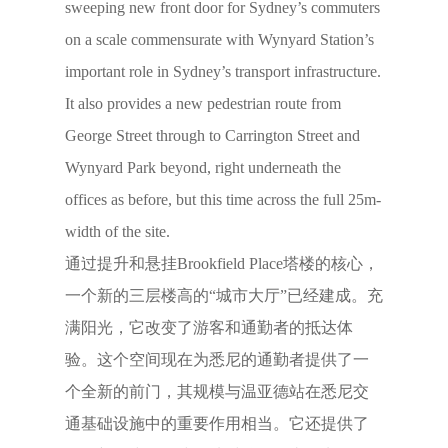
sweeping new front door for Sydney’s commuters
on a scale commensurate with Wynyard Station’s
important role in Sydney’s transport infrastructure.
It also provides a new pedestrian route from
George Street through to Carrington Street and
Wynyard Park beyond, right underneath the
offices as before, but this time across the full 25m-
width of the site.
通过提升和悬挂Brookfield Place塔楼的核心，
一个新的三层楼高的“城市大厅”已经建成。充
满阳光，它改变了游客和通勤者的抵达体
验。这个空间现在为悉尼的通勤者提供了一
个全新的前门，其规模与温亚德站在悉尼交
通基础设施中的重要作用相当。它还提供了