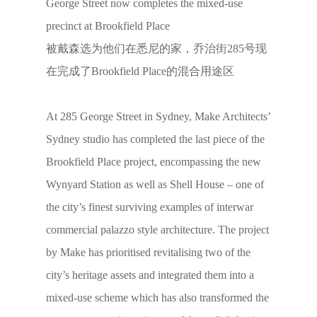
George Street now completes the mixed-use
precinct at Brookfield Place
被戴森选为他们在悉尼的家，乔治街285号现
在完成了Brookfield Place的混合用途区
At 285 George Street in Sydney, Make Architects’
Sydney studio has completed the last piece of the
Brookfield Place project, encompassing the new
Wynyard Station as well as Shell House – one of
the city’s finest surviving examples of interwar
commercial palazzo style architecture. The project
by Make has prioritised revitalising two of the
city’s heritage assets and integrated them into a
mixed-use scheme which has also transformed the