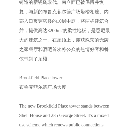
铸造的新瓷砖取代。南立面已被保留并恢
复，与新的布鲁克菲尔德广场塔楼相连。内
部入口贯穿塔楼的10层中庭，将两栋建筑合
并，提供高达3200m2的柔性地板，是悉尼最
大的建筑之一。在屋顶上，屡获殊荣的壳牌
之家餐厅和酒吧首次将公众的热情好客和餐
饮带到了顶楼。
Brookfield Place tower
布鲁克菲尔德广场大厦
The new Brookfield Place tower stands between
Shell House and 285 George Street. It’s a mixed-
use scheme which renews public connections,