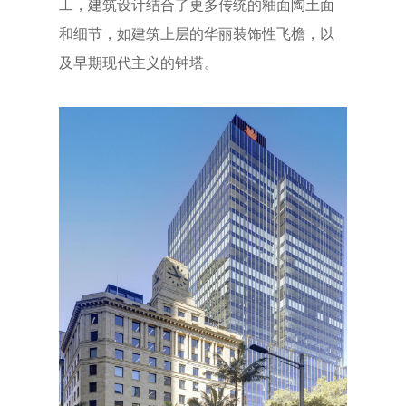
工，建筑设计结合了更多传统的釉面陶土面
和细节，如建筑上层的华丽装饰性飞檐，以
及早期现代主义的钟塔。