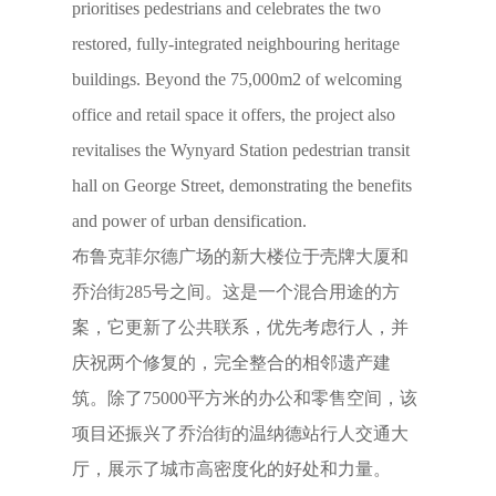
prioritises pedestrians and celebrates the two
restored, fully-integrated neighbouring heritage
buildings. Beyond the 75,000m2 of welcoming
office and retail space it offers, the project also
revitalises the Wynyard Station pedestrian transit
hall on George Street, demonstrating the benefits
and power of urban densification.
布鲁克菲尔德广场的新大楼位于壳牌大厦和
乔治街285号之间。这是一个混合用途的方
案，它更新了公共联系，优先考虑行人，并
庆祝两个修复的，完全整合的相邻遗产建
筑。除了75000平方米的办公和零售空间，该
项目还振兴了乔治街的温纳德站行人交通大
厅，展示了城市高密度化的好处和力量。