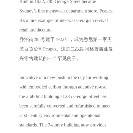
Built in 1922, 285 George Street became
Sydney’s first menswear department store, Peapes.
It’s a rare example of interwar Georgian revival
retail architecture.
乔治街285号建于1922年，成为悉尼第一家男
装百货公司Peapes。这是二战期间格鲁吉亚复
兴零售建筑的一个罕见例子。
Indicative of a new push in the city for working
with embodied carbon through adaptive re-use,
the 2,600m2 building at 285 George Street has
been carefully converted and refurbished to meet
21st-century environmental and operational
standards. The 7-storey building now provides