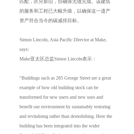
匹配，区分新旧，但确保无缝完成。该建筑
的服务和工程已大幅升级，以确保这一遗产
资产符合当今的碳减排目标。
Simon Lincoln, Asia Pacific Director at Make,
says:
Make亚太区总监Simon Lincoln表示：
“Buildings such as 285 George Street are a great
example of how old building stock can be
transformed for new users and new uses and
benefit our environment by sustainably restoring
and revitalising rather than demolishing. Here the
building has been integrated into the wider