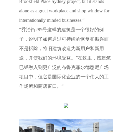
Brookfield Place Sydney project, but it stands
alone as a great workplace and shop window for
internationally minded businesses.”
“乔治街285号这样的建筑是一个很好的例
子，说明了如何通过可持续的恢复和振兴而
不是拆除，将旧建筑改造为新用户和新用
途，并使我们的环境受益。”在这里，该建筑
已经融入到更广泛的布鲁克菲尔德悉尼广场
项目中，但它是国际化企业的一个伟大的工
作场所和商店窗口。”