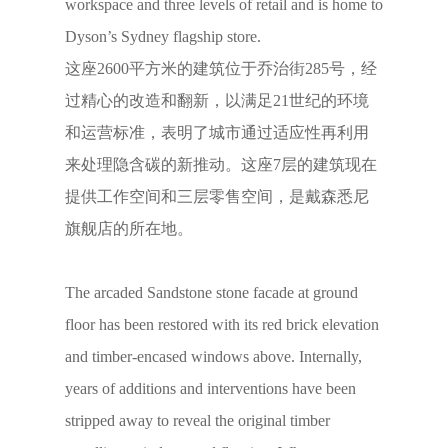
workspace and three levels of retail and is home to
Dyson’s Sydney flagship store.
这座2600平方米的建筑位于乔治街285号，经
过精心的改造和翻新，以满足21世纪的环境
和运营标准，表明了城市通过适应性再利用
来处理隐含碳的新推动。这座7层的建筑现在
提供工作空间和三层零售空间，是戴森悉尼
旗舰店的所在地。
The arcaded Sandstone stone facade at ground
floor has been restored with its red brick elevation
and timber-encased windows above. Internally,
years of additions and interventions have been
stripped away to reveal the original timber