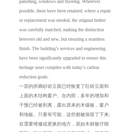
panelling, windows and flooring. Wherever
possible, these have been retained; where a repair
or replacement was needed, the original timber
was carefully matched, making the distinction
between old and new, but ensuring a seamless
finish. The building’s services and engineering
have been significantly upgraded to ensure this
heritage asset complies with today’s carbon
reduction goals.
一层的拱廊砂岩立面已经恢复了红砖立面和
上面的木结构窗户。在内部，多年的增加和
干预已经被剥离，露出原来的木镶板，窗户
和地板。只要有可能，这些都被保留了下来;
在需要维修或更换的地方，原始木材被仔细