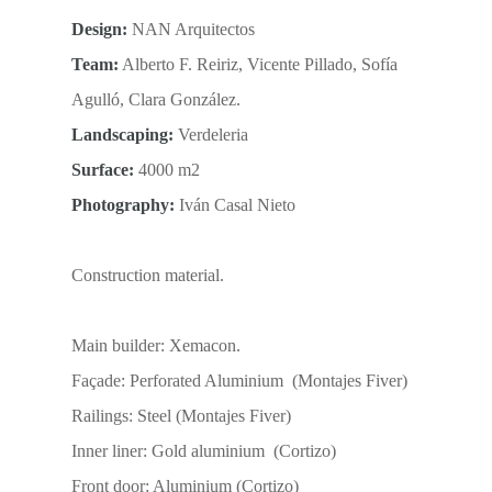
Design:
NAN Arquitectos
Team:
Alberto F. Reiriz, Vicente Pillado, Sofía
Agulló, Clara González.
Landscaping:
Verdeleria
Surface:
4000 m2
Photography:
Iván Casal Nieto
Construction material.
Main builder: Xemacon.
Façade: Perforated Aluminium (Montajes Fiver)
Railings: Steel (Montajes Fiver)
Inner liner: Gold aluminium (Cortizo)
Front door: Aluminium (Cortizo)