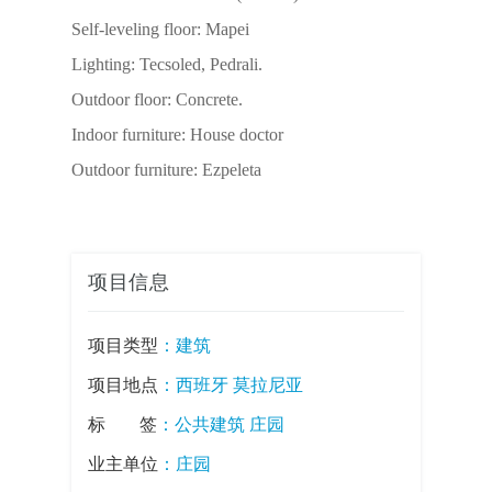
Self-leveling floor: Mapei
Lighting: Tecsoled, Pedrali.
Outdoor floor: Concrete.
Indoor furniture: House doctor
Outdoor furniture: Ezpeleta
项目信息
项目类型
：
建筑
项目地点
：西班牙 莫拉尼亚
标签
：
公共建筑
庄园
业主单位
：庄园