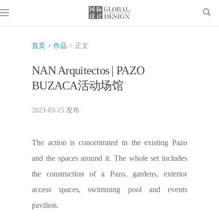
首页
>
作品
> 正文
NAN Arquitectos | PAZO
BUZACA活动场馆
2023-03-15 发布
The action is concentrated in the existing Pazo
and the spaces around it. The whole set includes
the construction of a Pazo, gardens, exterior
access spaces, swimming pool and events
pavilion.