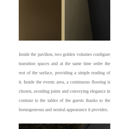
Inside the pavilion, two golden volumes configure
transition spaces and at the same time order the
rest of the surface, providing a simple reading of
it. Inside the events area, a continuous flooring is
chosen, avoiding joints and conveying elegance in
contrast to the tables of the guests thanks to the
homogeneous and neutral appearance it provides.