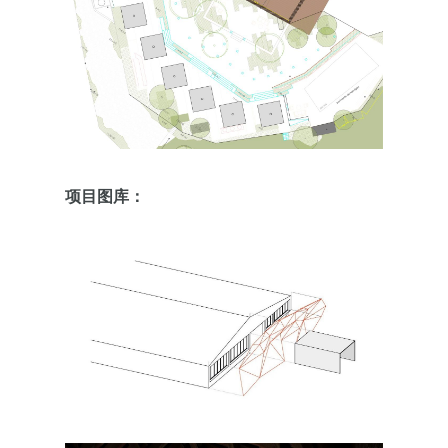
项目图库：