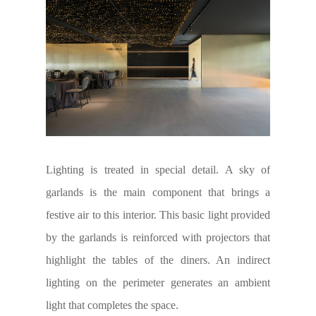
Lighting is treated in special detail. A sky of
garlands is the main component that brings a
festive air to this interior. This basic light provided
by the garlands is reinforced with projectors that
highlight the tables of the diners. An indirect
lighting on the perimeter generates an ambient
light that completes the space.