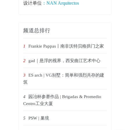
设计单位
：NAN Arquitectos
频道总排行
1
Frankie Pappas丨南非沃特贝格拱门之家
2
gad｜悬浮的视界，西安曲江艺术中心
3
ES arch | VG别墅：简单和强烈共存的建
筑
4
园冶杯参赛作品 | Brigadas & Promedio
Centro工业大厦
5
PSW | 巢境