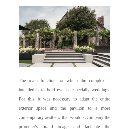
The main function for which the complex is
intended is to hold events, especially weddings.
For this, it was necessary to adapt the entire
exterior space and the pavilion to a more
contemporary aesthetic that would accompany the
promoter's brand image and facilitate the