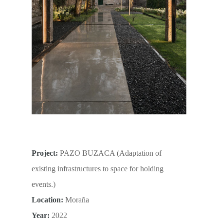
Project:
PAZO BUZACA (Adaptation of
existing infrastructures to space for holding
events.)
Location:
Moraña
Year:
2022