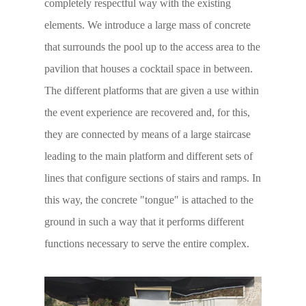
completely respectful way with the existing
elements. We introduce a large mass of concrete
that surrounds the pool up to the access area to the
pavilion that houses a cocktail space in between.
The different platforms that are given a use within
the event experience are recovered and, for this,
they are connected by means of a large staircase
leading to the main platform and different sets of
lines that configure sections of stairs and ramps. In
this way, the concrete "tongue" is attached to the
ground in such a way that it performs different
functions necessary to serve the entire complex.