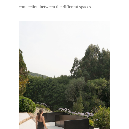
connection between the different spaces.