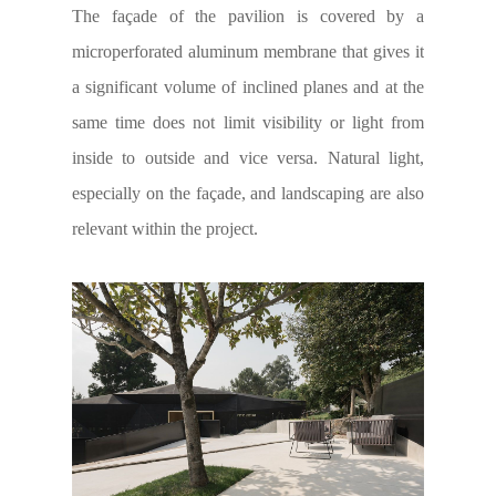
The façade of the pavilion is covered by a
microperforated aluminum membrane that gives it
a significant volume of inclined planes and at the
same time does not limit visibility or light from
inside to outside and vice versa. Natural light,
especially on the façade, and landscaping are also
relevant within the project.