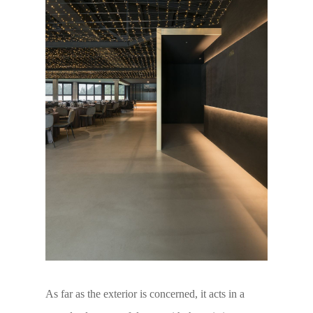
As far as the exterior is concerned, it acts in a