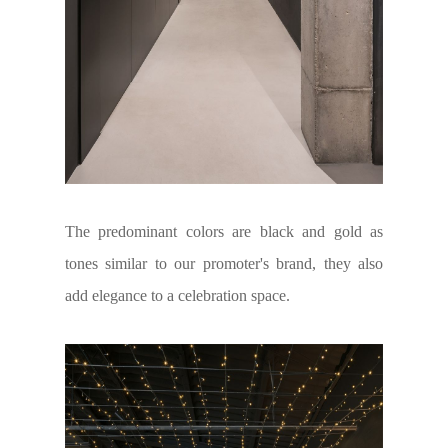
The predominant colors are black and gold as
tones similar to our promoter's brand, they also
add elegance to a celebration space.