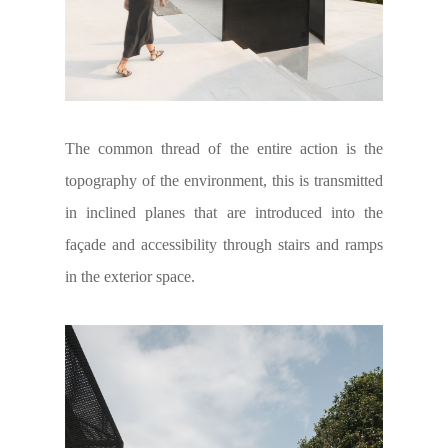
The common thread of the entire action is the
topography of the environment, this is transmitted
in inclined planes that are introduced into the
façade and accessibility through stairs and ramps
in the exterior space.