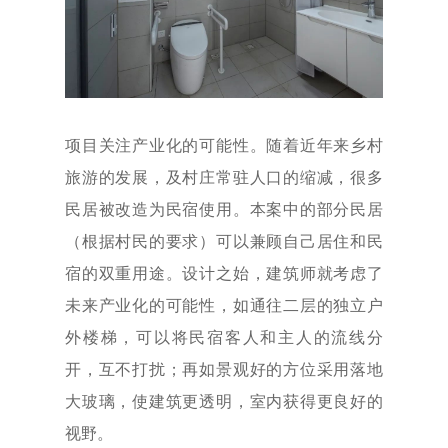
项目关注产业化的可能性。随着近年来乡村
旅游的发展，及村庄常驻人口的缩减，很多
民居被改造为民宿使用。本案中的部分民居
（根据村民的要求）可以兼顾自己居住和民
宿的双重用途。设计之始，建筑师就考虑了
未来产业化的可能性，如通往二层的独立户
外楼梯，可以将民宿客人和主人的流线分
开，互不打扰；再如景观好的方位采用落地
大玻璃，使建筑更透明，室内获得更良好的
视野。