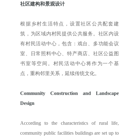
社区建构和景观设计
根据乡村生活特点，设置社区公共配套建
筑，为区域内村民提供公共服务。社区内设
有村民活动中心，包含：戏台、多功能会议
室、日常照料中心、特产商店、社区公益图
书室等空间。村民活动中心将作为一个基
点，重构邻里关系，延续传统文化。
Community Construction and Landscape
Design
According to the characteristics of rural life,
community public facilities buildings are set up to