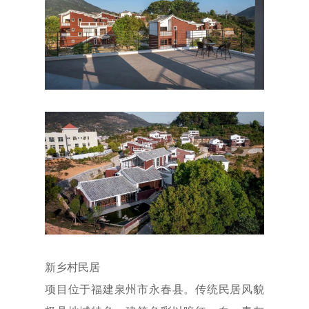
新乡村民居
项目位于福建泉州市永春县。传统民居风貌