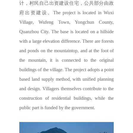
计，村民自己出资建设住宅，公共部分由政
府出资建设。The project is located in Wuxi
Village, Wufeng Town, Yongchun County,
Quanzhou City. The base is located on a hillside
with a large elevation difference. There are forests
and ponds on the mountaintop, and at the foot of
the mountain, it is connected to the original
buildings of the village. The project adopts a point
based land supply method, with unified planning
and design. Villagers themselves contribute to the
construction of residential buildings, while the
public part is funded by the government.