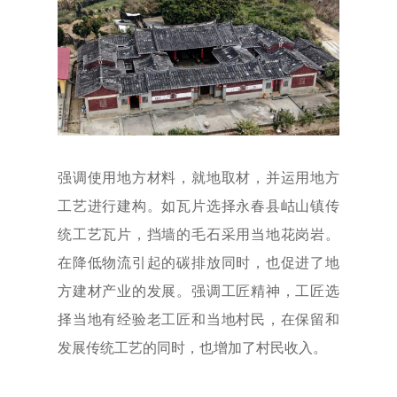
强调使用地方材料，就地取材，并运用地方
工艺进行建构。如瓦片选择永春县岵山镇传
统工艺瓦片，挡墙的毛石采用当地花岗岩。
在降低物流引起的碳排放同时，也促进了地
方建材产业的发展。强调工匠精神，工匠选
择当地有经验老工匠和当地村民，在保留和
发展传统工艺的同时，也增加了村民收入。