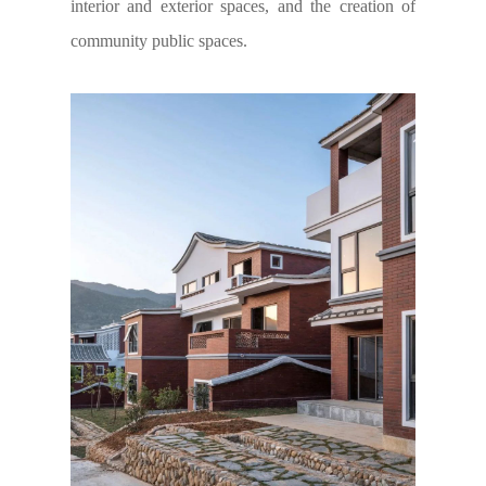
interior and exterior spaces, and the creation of
community public spaces.