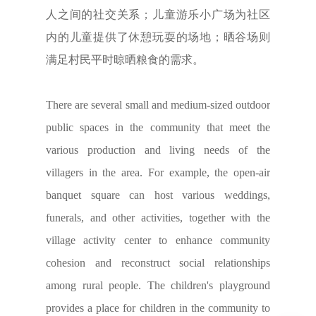
人之间的社交关系；儿童游乐小广场为社区
内的儿童提供了休憩玩耍的场地；晒谷场则
满足村民平时晾晒粮食的需求。
There are several small and medium-sized outdoor
public spaces in the community that meet the
various production and living needs of the
villagers in the area. For example, the open-air
banquet square can host various weddings,
funerals, and other activities, together with the
village activity center to enhance community
cohesion and reconstruct social relationships
among rural people. The children's playground
provides a place for children in the community to