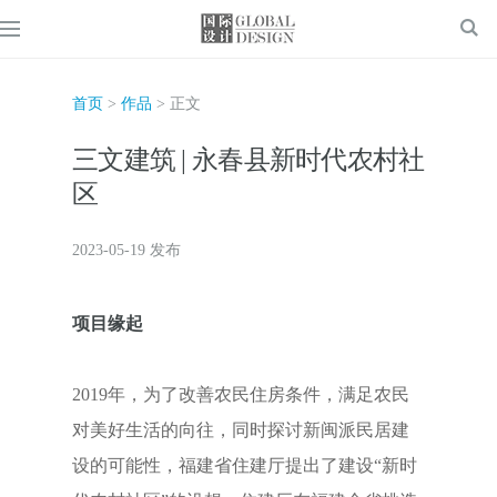
首页
>
作品
> 正文
三文建筑 | 永春县新时代农村社
区
2023-05-19 发布
项目缘起
2019年，为了改善农民住房条件，满足农民
对美好生活的向往，同时探讨新闽派民居建
设的可能性，福建省住建厅提出了建设“新时