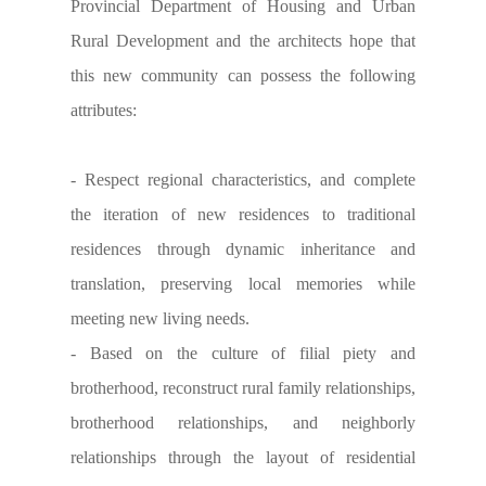
Provincial Department of Housing and Urban
Rural Development and the architects hope that
this new community can possess the following
attributes:
- Respect regional characteristics, and complete
the iteration of new residences to traditional
residences through dynamic inheritance and
translation, preserving local memories while
meeting new living needs.
- Based on the culture of filial piety and
brotherhood, reconstruct rural family relationships,
brotherhood relationships, and neighborly
relationships through the layout of residential