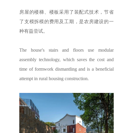
房屋的楼梯、楼板采用了装配式技术，节省
了支模拆模的费用及工期，是农房建设的一
种有益尝试。
The house's stairs and floors use modular
assembly technology, which saves the cost and
time of formwork dismantling and is a beneficial
attempt in rural housing construction.