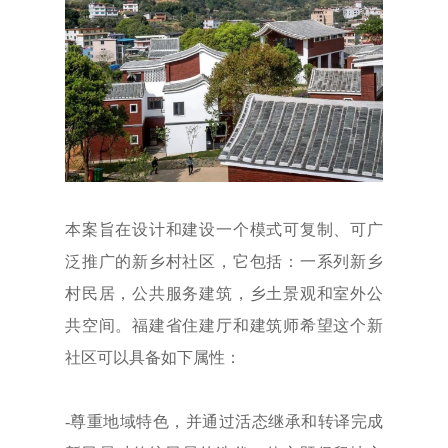
本案旨在设计和建设一个模式可复制、可广
泛推广的新乡村社区，它包括：一系列新乡
村民居，公共服务建筑，乡土景观和室外公
共空间。福建省住建厅和建筑师希望这个新
社区可以具备如下属性：
-尊重地域特色，并通过活态继承和转译完成