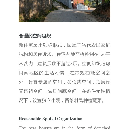
合理的空间组织
新住宅采用独栋形式，回应了当代农民家庭
结构和居住诉求。住宅占地严格控制在120平
米以内，建筑层数不超过3层。空间组织考虑
闽南地区的生活习惯，在常规功能空间之
外，设置专属的空间，如饮茶空间，顶层设
置祭祖空间，农居储藏空间；在条件允许情
况下，设置独立小院，留给村民种植蔬菜。
Reasonable Spatial Organization
The new houses are in the form of detached