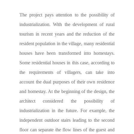
The project pays attention to the possibility of
industrialization. With the development of rural
tourism in recent years and the reduction of the
resident population in the village, many residential
houses have been transformed into homestays.
Some residential houses in this case, according to
the requirements of villagers, can take into
account the dual purposes of their own residence
and homestay. At the beginning of the design, the
architect considered the possibility of
industrialization in the future. For example, the
independent outdoor stairs leading to the second
floor can separate the flow lines of the guest and