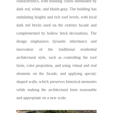
characteristics, with building colors dominated by
dark red, white, and bluish-gray. The building has
undulating heights and rich roof levels, with local
dark red bricks used on the exterior facade and
complemented by hollow brick decorations. The
design emphasizes dynamic inheritance and
innovation of the traditional residential
architectural style, such as controlling the roof
form, color proportion, and using virtual and real
elements on the facade, and applying special-
shaped walls, which preserves historical memories
while making the architectural form reasonable
and appropriate on a new scale.