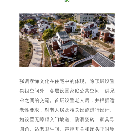
强调孝悌文化在住宅中的体现。除顶层设置
祭祖空间外，各层设置家庭公共空间，供兄
弟之间的交流。首层设置老人房，并根据适
老性要求，对老人房及相关设施进行设计。
如设置无障碍入门坡道、防滑瓷砖、家具导
圆角、适老卫生间、声控开关和床头呼叫铃