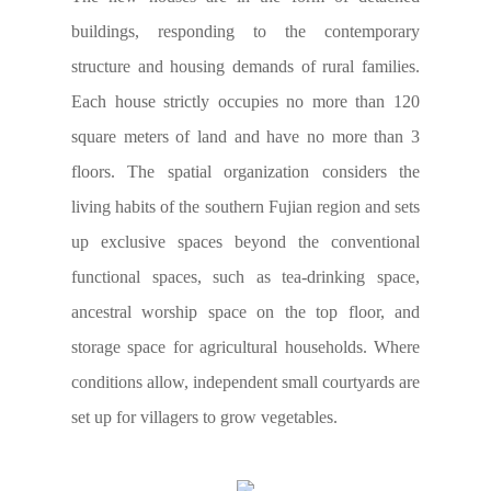
buildings, responding to the contemporary
structure and housing demands of rural families.
Each house strictly occupies no more than 120
square meters of land and have no more than 3
floors. The spatial organization considers the
living habits of the southern Fujian region and sets
up exclusive spaces beyond the conventional
functional spaces, such as tea-drinking space,
ancestral worship space on the top floor, and
storage space for agricultural households. Where
conditions allow, independent small courtyards are
set up for villagers to grow vegetables.