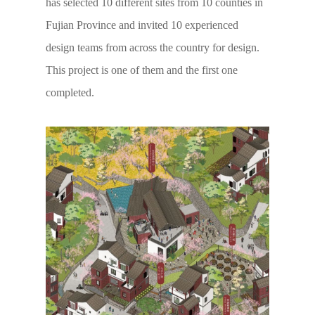
has selected 10 different sites from 10 counties in
Fujian Province and invited 10 experienced
design teams from across the country for design.
This project is one of them and the first one
completed.