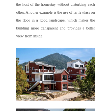
the host of the homestay without disturbing each
other. Another example is the use of large glass on
the floor in a good landscape, which makes the
building more transparent and provides a better
view from inside.