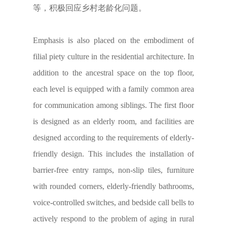
等，积极回应乡村老龄化问题。
Emphasis is also placed on the embodiment of
filial piety culture in the residential architecture. In
addition to the ancestral space on the top floor,
each level is equipped with a family common area
for communication among siblings. The first floor
is designed as an elderly room, and facilities are
designed according to the requirements of elderly-
friendly design. This includes the installation of
barrier-free entry ramps, non-slip tiles, furniture
with rounded corners, elderly-friendly bathrooms,
voice-controlled switches, and bedside call bells to
actively respond to the problem of aging in rural