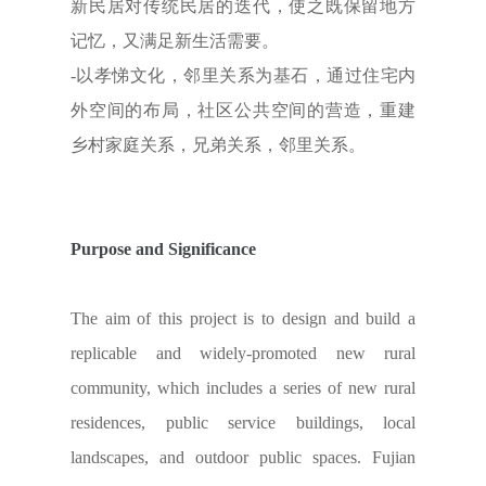
新民居对传统民居的迭代，使之既保留地方
记忆，又满足新生活需要。
-以孝悌文化，邻里关系为基石，通过住宅内
外空间的布局，社区公共空间的营造，重建
乡村家庭关系，兄弟关系，邻里关系。
Purpose and Significance
The aim of this project is to design and build a
replicable and widely-promoted new rural
community, which includes a series of new rural
residences, public service buildings, local
landscapes, and outdoor public spaces. Fujian