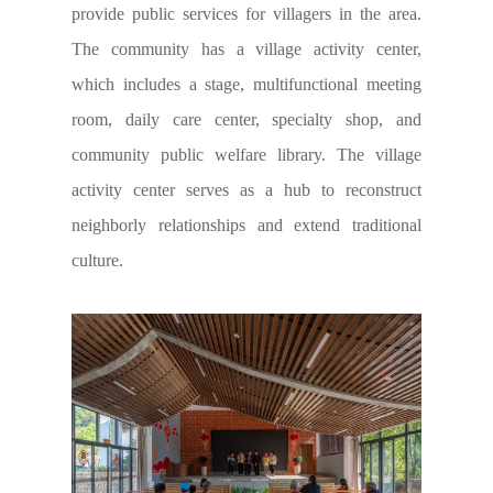
provide public services for villagers in the area.
The community has a village activity center,
which includes a stage, multifunctional meeting
room, daily care center, specialty shop, and
community public welfare library. The village
activity center serves as a hub to reconstruct
neighborly relationships and extend traditional
culture.