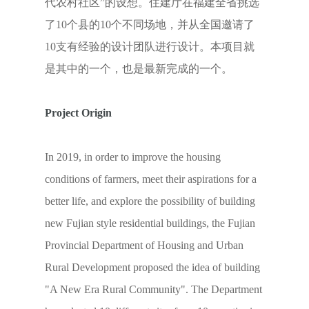
代农村社区”的设想。住建厅在福建全省挑选
了10个县的10个不同场地，并从全国邀请了
10支有经验的设计团队进行设计。本项目就
是其中的一个，也是最新完成的一个。
Project Origin
In 2019, in order to improve the housing
conditions of farmers, meet their aspirations for a
better life, and explore the possibility of building
new Fujian style residential buildings, the Fujian
Provincial Department of Housing and Urban
Rural Development proposed the idea of building
"A New Era Rural Community". The Department