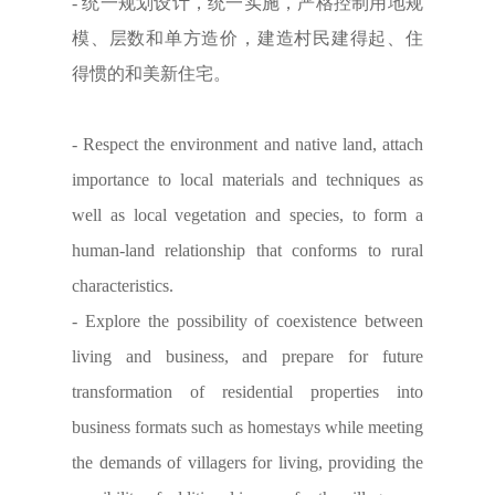
- 统一规划设计，统一实施，严格控制用地规
模、层数和单方造价，建造村民建得起、住
得惯的和美新住宅。
- Respect the environment and native land, attach
importance to local materials and techniques as
well as local vegetation and species, to form a
human-land relationship that conforms to rural
characteristics.
- Explore the possibility of coexistence between
living and business, and prepare for future
transformation of residential properties into
business formats such as homestays while meeting
the demands of villagers for living, providing the