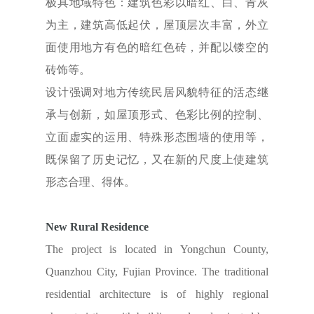
极具地域特色：建筑色彩以暗红、白、青灰
为主，建筑高低起伏，屋顶层次丰富，外立
面使用地方有色的暗红色砖，并配以镂空的
砖饰等。
设计强调对地方传统民居风貌特征的活态继
承与创新，如屋顶形式、色彩比例的控制、
立面虚实的运用、特殊形态围墙的使用等，
既保留了历史记忆，又在新的尺度上使建筑
形态合理、得体。
New Rural Residence
The project is located in Yongchun County,
Quanzhou City, Fujian Province. The traditional
residential architecture is of highly regional