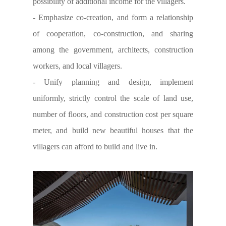
possibility of additional income for the villagers.
- Emphasize co-creation, and form a relationship
of cooperation, co-construction, and sharing
among the government, architects, construction
workers, and local villagers.
- Unify planning and design, implement
uniformly, strictly control the scale of land use,
number of floors, and construction cost per square
meter, and build new beautiful houses that the
villagers can afford to build and live in.