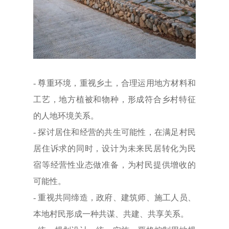
- 尊重环境，重视乡土，合理运用地方材料和
工艺，地方植被和物种，形成符合乡村特征
的人地环境关系。
- 探讨居住和经营的共生可能性，在满足村民
居住诉求的同时，设计为未来民居转化为民
宿等经营性业态做准备，为村民提供增收的
可能性。
- 重视共同缔造，政府、建筑师、施工人员、
本地村民形成一种共谋、共建、共享关系。