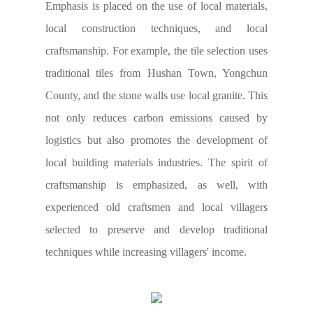
Emphasis is placed on the use of local materials,
local construction techniques, and local
craftsmanship. For example, the tile selection uses
traditional tiles from Hushan Town, Yongchun
County, and the stone walls use local granite. This
not only reduces carbon emissions caused by
logistics but also promotes the development of
local building materials industries. The spirit of
craftsmanship is emphasized, as well, with
experienced old craftsmen and local villagers
selected to preserve and develop traditional
techniques while increasing villagers' income.