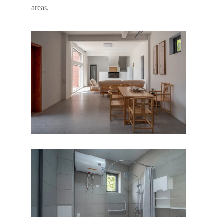
areas.