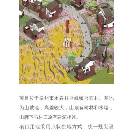
项目位于泉州市永春县吾峰镇吾西村。基地
为山坡地，高差较大，山顶有树林和水塘，
山脚下与村庄原有建筑相连。
项目用地采用点状供地方式，统一规划设