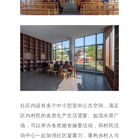
社区内设有多个中小型室外公共空间，满足
区内村民的各类生产生活需要。如流水席广
场，可以举办各类婚丧嫁娶活动，和村民活
动中心一起加强社区凝聚力，重构乡村人与